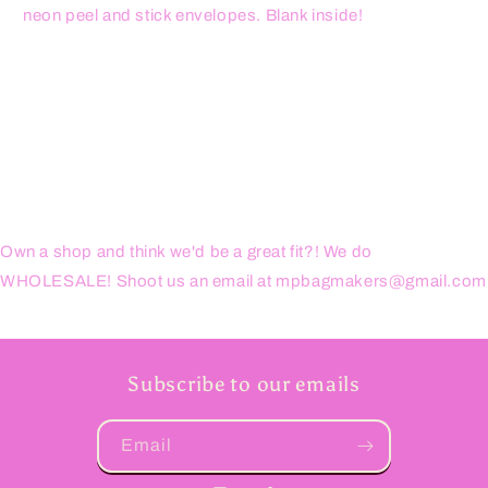
neon peel and stick envelopes. Blank inside!
Own a shop and think we'd be a great fit?! We do
WHOLESALE! Shoot us an email at mpbagmakers@gmail.com
Subscribe to our emails
Email