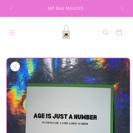
Skip to
MP BAG MAKERS
content
Cart
Skip to
product
information