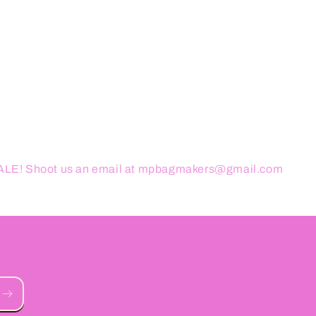
ESALE! Shoot us an email at mpbagmakers@gmail.com