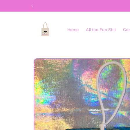
Skip to
content
Home
All the Fun Shit
Con
Skip to
product
information