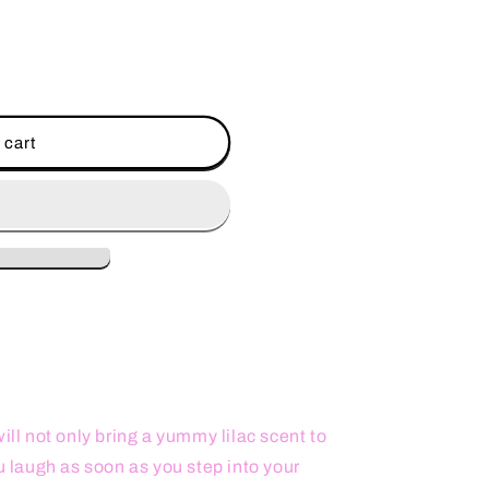
 cart
ill not only bring a yummy lilac scent to
ou laugh as soon as you step into your