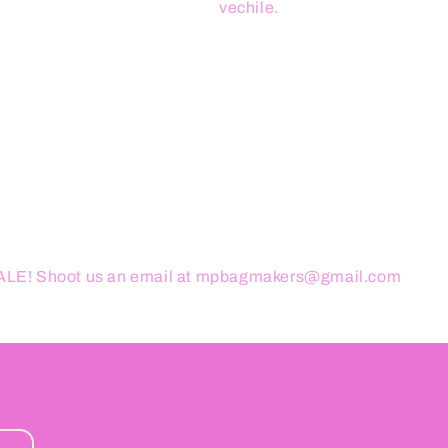
vechile.
ESALE! Shoot us an email at mpbagmakers@gmail.com