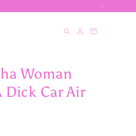
Log
Cart
in
dha Woman
 Dick Car Air