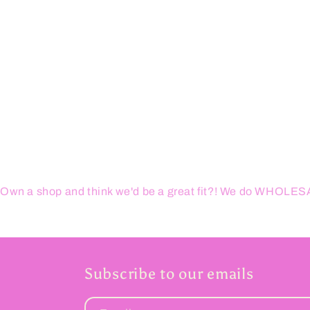
1
in
modal
Own a shop and think we'd be a great fit?! We do WHOL
Subscribe to our emails