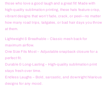
those who love a good laugh and a great fit! Made with
high-quality sublimation printing, these hats feature crisp,
vibrant designs that won’t fade, crack, or peel—no matter
how many road trips, tailgates, or bad hair days you throw
at them.
Lightweight & Breathable – Classic mesh back for
maximum airflow.
One Size Fits Most – Adjustable snapback closure for a
perfect fit.
Durable & Long-Lasting – High-quality sublimation print
stays fresh over time.
Endless Laughs – Bold, sarcastic, and downright hilarious
designs for any mood.