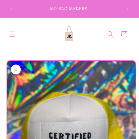
Skip to
MP BAG MAKERS
content
Cart
Skip to
product
information