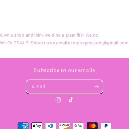
Own a shop and think we'd be a great fit?! We do
WHOLESALE! Shoot us an email at mpbagmakers@gmail.com
Subscribe to our emails
Email
Instagram
TikTok
Payment