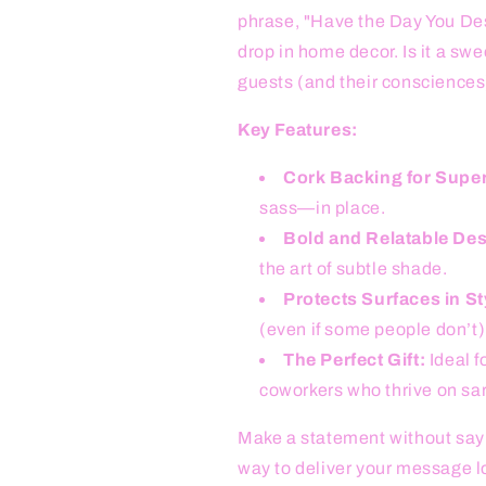
phrase, "Have the Day You Dese
drop in home decor. Is it a swe
guests (and their consciences
Key Features:
Cork Backing for Superi
sass—in place.
Bold and Relatable Des
the art of subtle shade.
Protects Surfaces in St
(even if some people don’t)
The Perfect Gift:
Ideal f
coworkers who thrive on sa
Make a statement without sayi
way to deliver your message lo