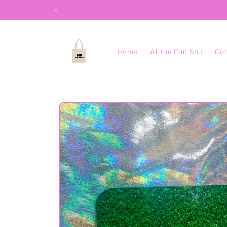
Skip to
content
Home
All the Fun Shit
Con
Skip to
product
information