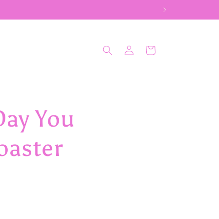
Log
Cart
in
Day You
oaster