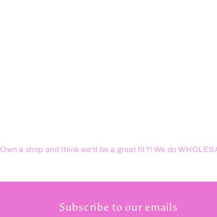
Own a shop and think we'd be a great fit?! We do WHOL
Subscribe to our emails