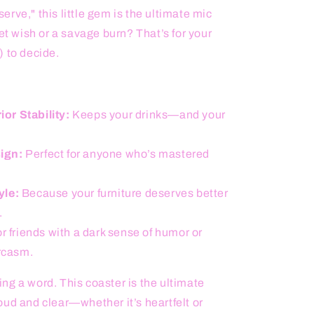
rve," this little gem is the ultimate mic
et wish or a savage burn? That’s for your
) to decide.
or Stability:
Keeps your drinks—and your
ign:
Perfect for anyone who’s mastered
yle:
Because your furniture deserves better
.
or friends with a dark sense of humor or
rcasm.
ng a word. This coaster is the ultimate
ud and clear—whether it’s heartfelt or