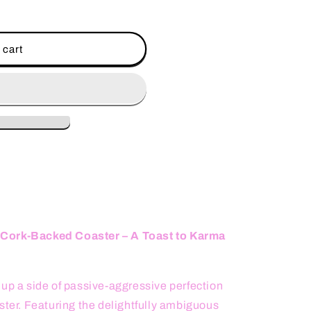
 cart
 Cork-Backed Coaster – A Toast to Karma
 up a side of passive-aggressive perfection
ster. Featuring the delightfully ambiguous