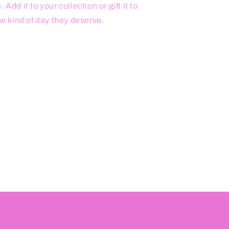
Add it to your collection or gift it to
he kind of day they deserve.