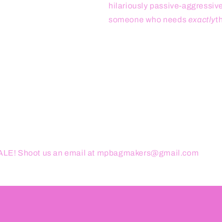
hilariously passive-aggressive. 
someone who needs
exactly
t
ESALE! Shoot us an email at mpbagmakers@gmail.com