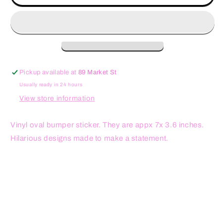
Miss
Miss
Prison
Prison
Sex
Sex
Oval
Oval
Sticker
Sticker
Pickup available at
89 Market St
Usually ready in 24 hours
View store information
Vinyl oval bumper sticker. They are appx 7x 3.6 inches.
Hilarious designs made to make a statement.