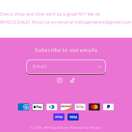
Own a shop and think we'd be a great fit?! We do
WHOLESALE! Shoot us an email at mpbagmakers@gmail.com
Subscribe to our emails
Email
Instagram
TikTok
Payment
methods
© 2026,
MP Bag Makers
Powered by Shopify