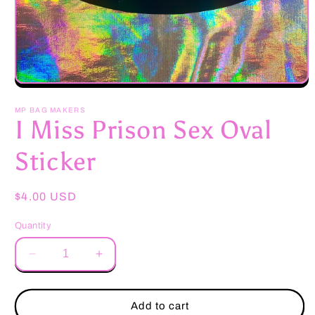
Open
media
1
MP BAG MAKERS
in
I Miss Prison Sex Oval
modal
Sticker
Regular
$4.00 USD
price
Quantity
Decrease
Increase
quantity
quantity
for
for
I
I
Add to cart