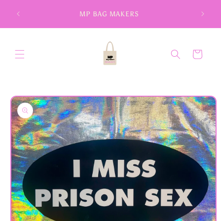
Skip to
MP BAG MAKERS
content
Cart
Skip to
product
information