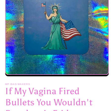
Open
media
1
MP BAG MAKERS
in
If My Vagina Fired
modal
Bullets You Wouldn't