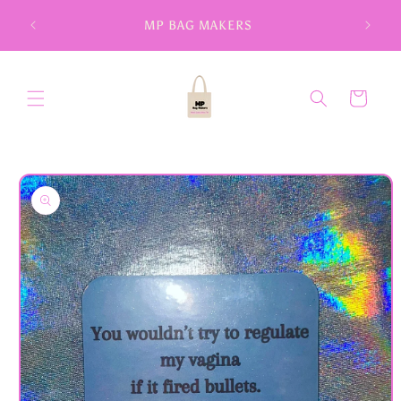
Skip to
MP BAG MAKERS
content
Cart
Skip to
product
information