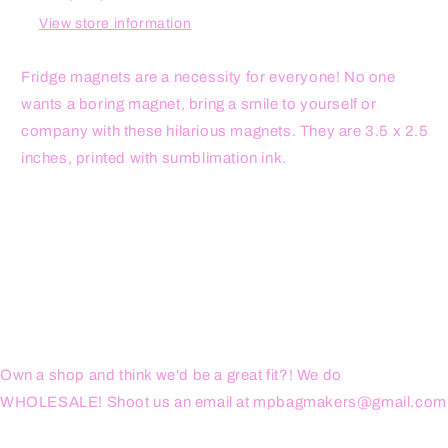
Magnet
Magnet
View store information
Fridge magnets are a necessity for everyone! No one
wants a boring magnet, bring a smile to yourself or
company with these hilarious magnets. They are 3.5 x 2.5
inches, printed with sumblimation ink.
Own a shop and think we'd be a great fit?! We do
WHOLESALE! Shoot us an email at mpbagmakers@gmail.com