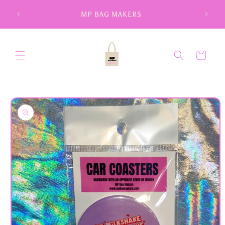
Skip to
MP BAG MAKERS
content
Cart
Skip to
product
information