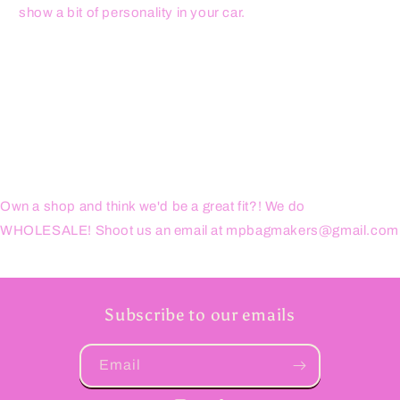
show a bit of personality in your car.
Own a shop and think we'd be a great fit?! We do
WHOLESALE! Shoot us an email at mpbagmakers@gmail.com
Subscribe to our emails
Email