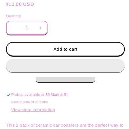
Regular
$12.00 USD
price
Quantity
Decrease
Increase
quantity
quantity
for
for
My
My
Add to cart
Milkshake
Milkshake
Brings
Brings
Funny
Funny
Car
Car
Coasters
Coasters
Pickup available at
89 Market St
Usually ready in 24 hours
View store information
This 2 pack of ceramic car coasters are the perfect way to