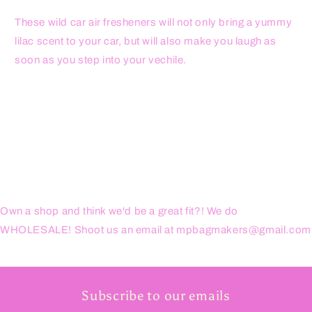
These wild car air fresheners will not only bring a yummy
lilac scent to your car, but will also make you laugh as
soon as you step into your vechile.
Own a shop and think we'd be a great fit?! We do
WHOLESALE! Shoot us an email at mpbagmakers@gmail.com
Subscribe to our emails