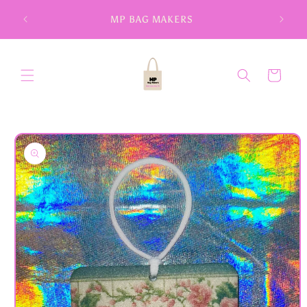
Skip to
MP BAG MAKERS
content
Cart
Skip to
product
information