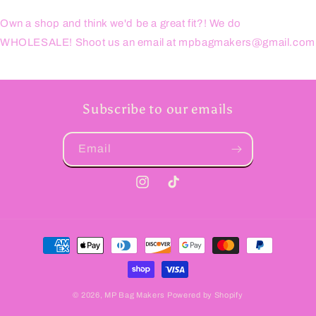
Own a shop and think we'd be a great fit?! We do
WHOLESALE! Shoot us an email at mpbagmakers@gmail.com
Subscribe to our emails
Email
Instagram
TikTok
Payment
methods
© 2026,
MP Bag Makers
Powered by Shopify