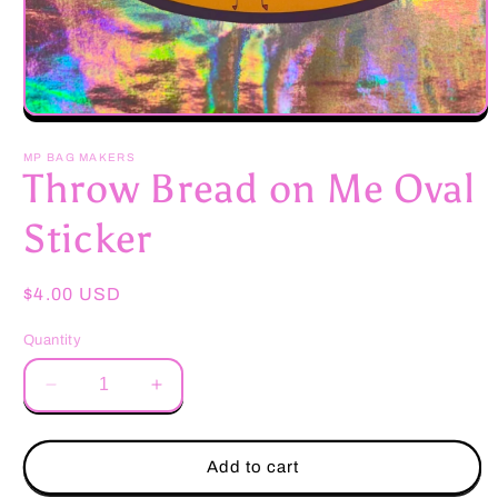
Open
media
1
MP BAG MAKERS
in
Throw Bread on Me Oval
modal
Sticker
Regular
$4.00 USD
price
Quantity
Decrease
Increase
quantity
quantity
for
for
Throw
Throw
Add to cart
Bread
Bread