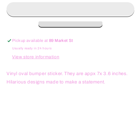
on
on
Me
Me
Oval
Oval
Sticker
Sticker
Pickup available at
89 Market St
Usually ready in 24 hours
View store information
Vinyl oval bumper sticker. They are appx 7x 3.6 inches.
Hilarious designs made to make a statement.