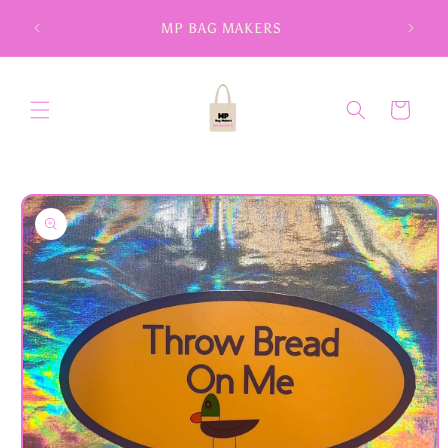
Skip to
MP BAG MAKERS
content
Cart
Skip to
product
information