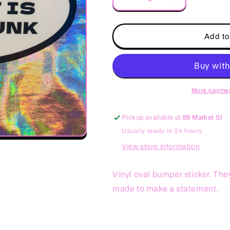
Decrease
Increase
quantity
quantity
for
for
Your
Your
Add to
Honor
Honor
Student
Student
is
is
in
in
my
my
More paymen
Trunk
Trunk
Oval
Oval
Pickup available at
89 Market St
Sticker
Sticker
Usually ready in 24 hours
View store information
Vinyl oval bumper sticker. The
made to make a statement.