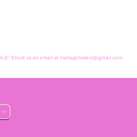
ESALE! Shoot us an email at mpbagmakers@gmail.com