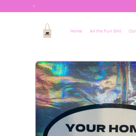
Skip to
content
Home
All the Fun Shit
Con
Skip to
product
information