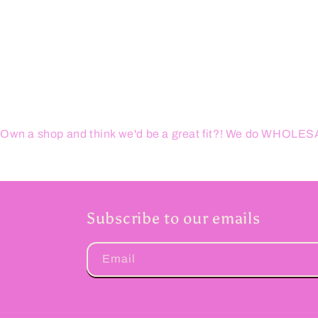
Own a shop and think we'd be a great fit?! We do WHOL
Subscribe to our emails
Email