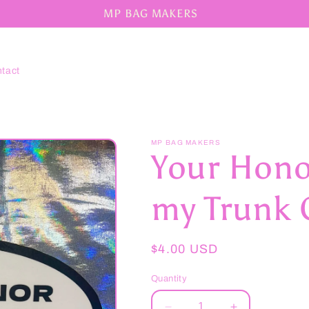
MP BAG MAKERS
tact
MP BAG MAKERS
Your Honor
my Trunk O
Regular
$4.00 USD
price
Quantity