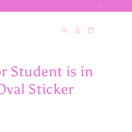
Log
Cart
in
 Student is in
val Sticker