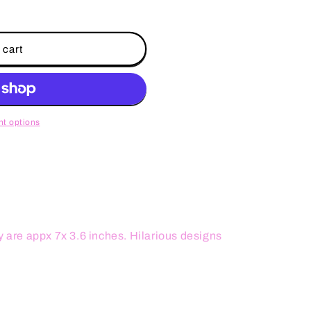
 cart
t options
y are appx 7x 3.6 inches. Hilarious designs