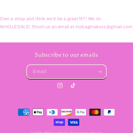
Own a shop and think we'd be a great fit?! We do
WHOLESALE! Shoot us an email at mpbagmakers@gmail.com
Subscribe to our emails
Email
Instagram
TikTok
Payment
methods