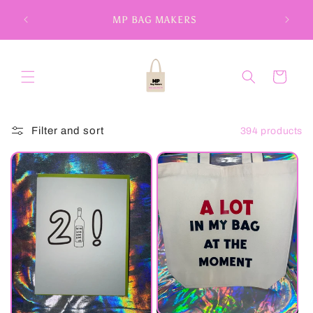
Skip to
MP BAG MAKERS
content
Cart
Filter and sort
394 products